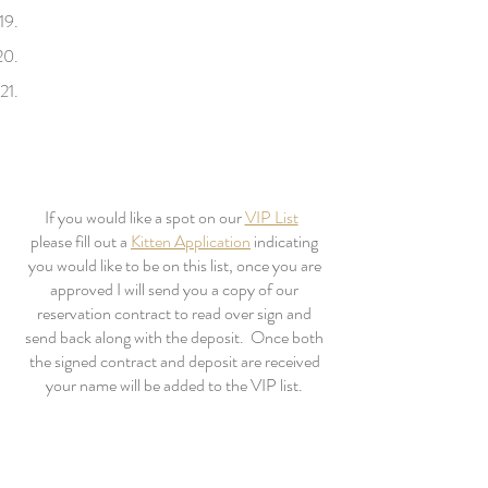
If you would like a spot on our
VIP List
please fill out a
Kitten Application
indicating
you would like to be on this list, once you are
approved I will send you a copy of our
reservation contract to read over sign and
send back along with the deposit. Once both
the signed contract and deposit are received
your name will be added to the VIP list.