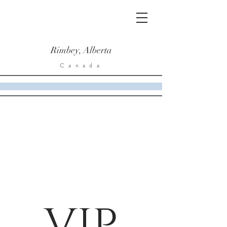
Rimbey, Alberta
Canada
VIP