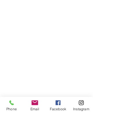
Phone
Email
Facebook
Instagram