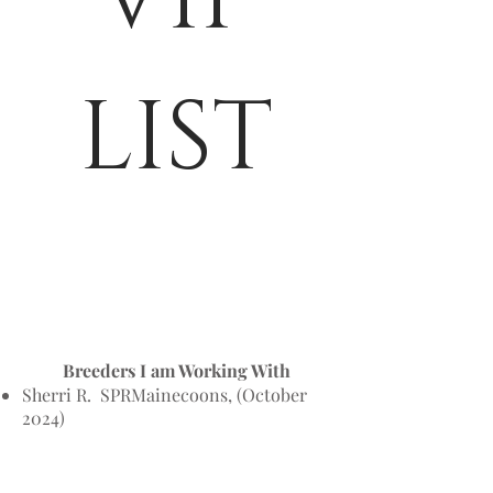
LIST
​​Breeders I am Working With
Sherri R. SPRMainecoons, (October
2024)