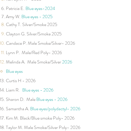
Patricia E.
Blue eye
s-
2024
Amy W.
Blue eyes - 2025
​Cathy T. Silver/Smoke 2025
Clayton G. Silver/Smoke 2025
Candace P. Male Smoke/Silver- 2026 ​
Lynn P. Male/Red Poly- 2026
​Melinda A. Male Smoke/Silver
2026
B
lu
e ey
es
Curtis H
- 2026
Liam R.
Blue eyes - 2026
Sharon D. Male
Blue eyes - 2026
Samantha A.
Blue eyes/polydactyl- 2026
​Kim M. Black/Blue smoke Poly- 2026
Taylor M. Male​ Smoke/Silver Poly- 2026