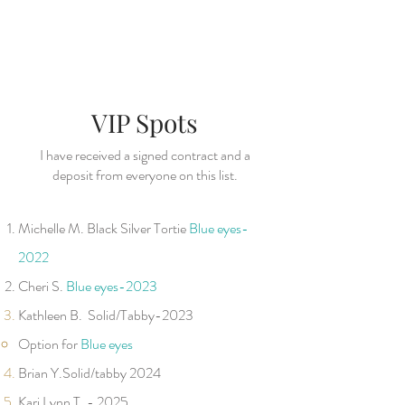
VIP Spots
I have received a signed contract and a
deposit from everyone on this list.
​
Michelle M. Black Silver Tortie
B
lu
e
ey
es-
2022
Cheri S.
Blue eye
s-2023
Kathleen B.
Solid/Tabby-2023
Option for
B
lu
e ey
es
Brian Y.Solid/tabby 2024
Kari Lynn T. -
2025