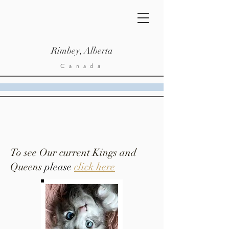
Rimbey, Alberta
Canada
To see Our current Kings and
Queens
please
click here