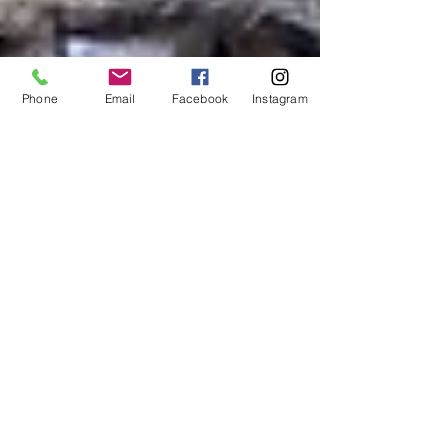
Phone
Email
Facebook
Instagram