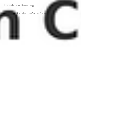
Foundation Breeding
Ultimate Guide to Maine Coons