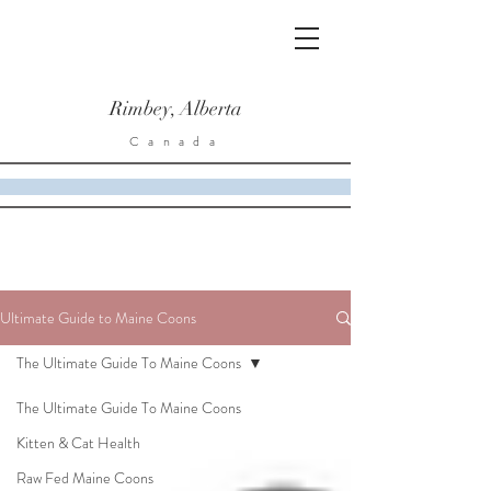
Rimbey, Alberta
Canada
Ultimate Guide to Maine Coons
The Ultimate Guide To Maine Coons
The Ultimate Guide To Maine Coons
Kitten & Cat Health
Raw Fed Maine Coons