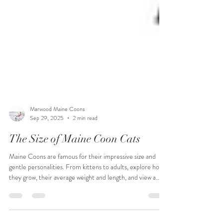
Marwood Maine Coons
Sep 29, 2025
2 min read
The Size of Maine Coon Cats
Maine Coons are famous for their impressive size and
gentle personalities. From kittens to adults, explore how
they grow, their average weight and length, and view a
detailed growth chart.