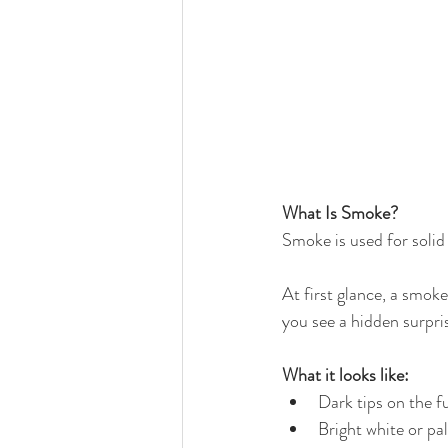
What Is Smoke?
Smoke is used for solid
At first glance, a smoke
you see a hidden surpri
What it looks like:
Dark tips on the f
Bright white or pa