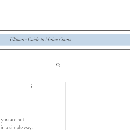
Ultimate Guide to Maine Coons
 you are not 
 in a simple way.