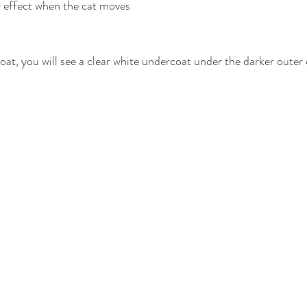
y effect when the cat moves
oat, you will see a clear white undercoat under the darker outer 