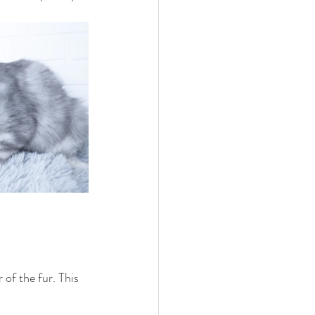
 of the fur. This 