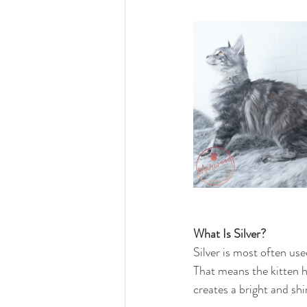
What Is Silver?
Silver is most often us
That means the kitten has
creates a bright and shi