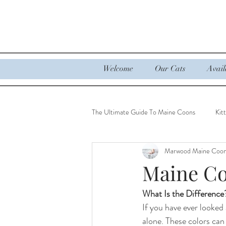
Welcome
Our Cats
Avail
The Ultimate Guide To Maine Coons
Kit
Marwood Maine Coo
Ultimate Guide to Maine Coons
Maine Co
What Is the Difference
If you have ever looked
alone. These colors can 