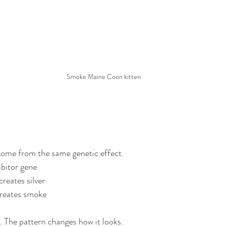
Smoke Maine Coon kitten
come from the same genetic effect.
hibitor gene.
creates silver
 creates smoke
. The pattern changes how it looks.