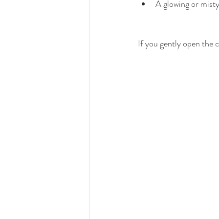
A glowing or mist
If you gently open the c