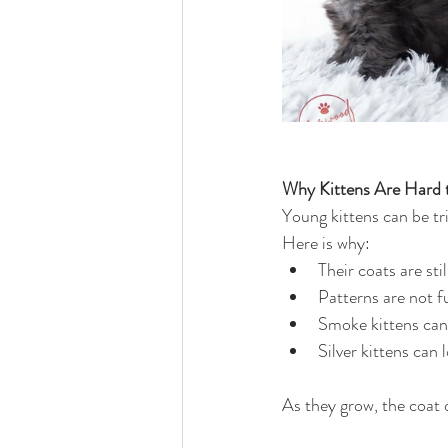
Why Kittens Are Hard t
Young kittens can be tr
Here is why:
Their coats are sti
Patterns are not fu
Smoke kittens can l
Silver kittens can 
As they grow, the coat 