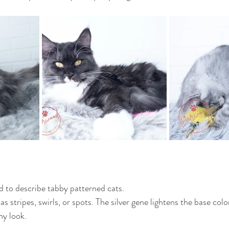
ed to describe tabby patterned cats.
 stripes, swirls, or spots. The silver gene lightens the base color
ny look.