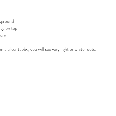
ckground
gs on top
tern
 a silver tabby, you will see very light or white roots.