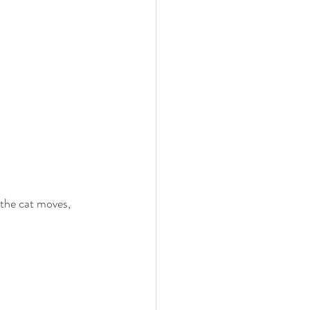
 the cat moves, 