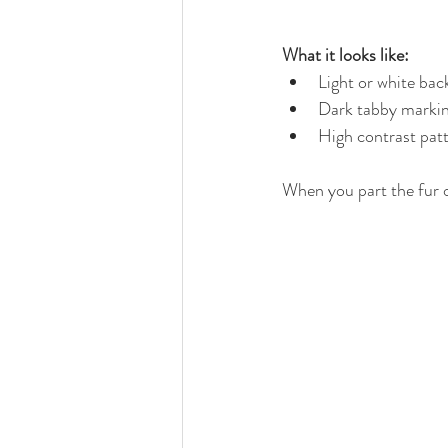
What it looks like:
Light or white ba
Dark tabby markin
High contrast pat
When you part the fur on