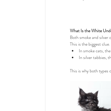
What Is the White Und
Both smoke and silver c
This is the biggest clue.
In smoke cats, the
In silver tabbies,
This is why both types c