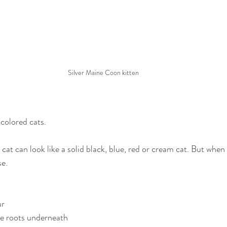
Silver Maine Coon kitten
 colored cats.
 cat can look like a solid black, blue, red or cream cat. But when
se.
ur
le roots underneath