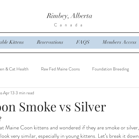
Rimbey, Alberta
Canada
able Kittens
Reservations
FAQS
Members Access
ten & Cat Health
Raw Fed Maine Coons
Foundation Breeding
ns
Apr 13
3 min read
on Smoke vs Silver
?
 at Maine Coon kittens and wondered if they are smoke or silver,
look very similar, especially in young kittens. Let’s break it down