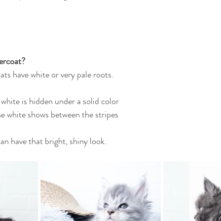
ercoat?
ats have white or very pale roots.
 white is hidden under a solid color
 the white shows between the stripes
an have that bright, shiny look.