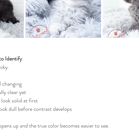
o Identify
icky.
ll changing
lly clear yet
ook solid at first
look dull before contrast develops
opens up and the true color becomes easier to see.