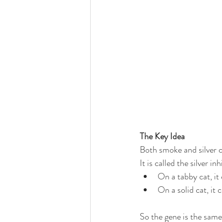
The Key Idea
Both smoke and silver 
It is called the silver in
On a tabby cat, it 
On a solid cat, it
So the gene is the same